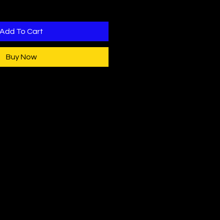
Add To Cart
Buy Now