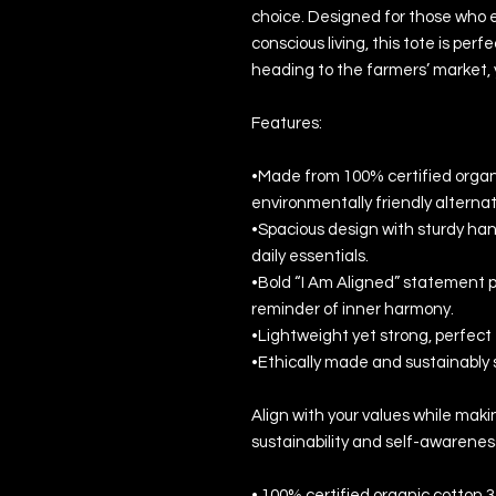
choice. Designed for those who 
conscious living, this tote is pe
heading to the farmers’ market, y
Features:
•Made from 100% certified organic
environmentally friendly alternat
•Spacious design with sturdy handl
daily essentials.
•Bold “I Am Aligned” statement pr
reminder of inner harmony.
•Lightweight yet strong, perfect 
•Ethically made and sustainably 
Align with your values while ma
sustainability and self-awarenes
• 100% certified organic cotton 3/