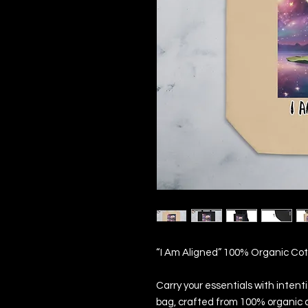
“I Am Aligned” 100% Organic Co
Carry your essentials with intenti
bag, crafted from 100% organic c