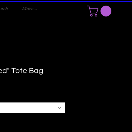
oach
More...
ned" Tote Bag