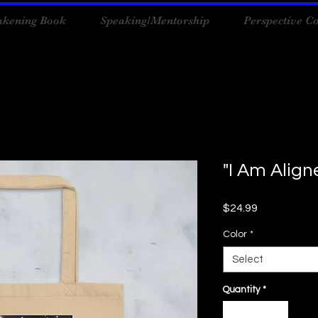
kening Book
Speaking/Mentorship
Perspective C
"I Am Alig
Price
$24.99
Color
*
Select
Quantity
*