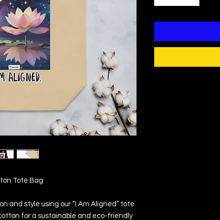
tton Tote Bag
on and style using our “I Am Aligned” tote 
otton for a sustainable and eco-friendly 