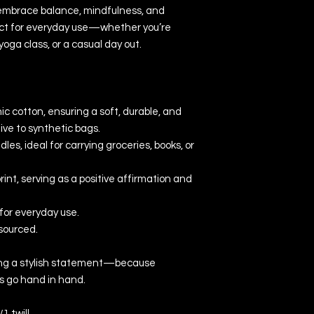
embrace balance, mindfulness, and 
rfect for everyday use—whether you’re 
oga class, or a casual day out.
 cotton, ensuring a soft, durable, and 
ive to synthetic bags.
es, ideal for carrying groceries, books, or 
int, serving as a positive affirmation and 
for everyday use.
sourced.
king a stylish statement—because 
s go hand in hand.
1 twill