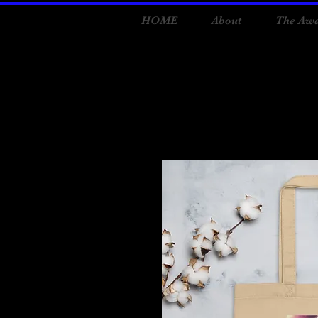
HOME
About
The Awa